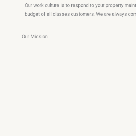
Our work culture is to respond to your property main
budget of all classes customers. We are always commi
Our Mission