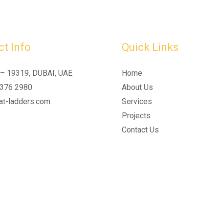
t Info
Quick Links
 – 19319, DUBAI, UAE
Home
 376 2980
About Us
t-ladders.com
Services
Projects
Contact Us