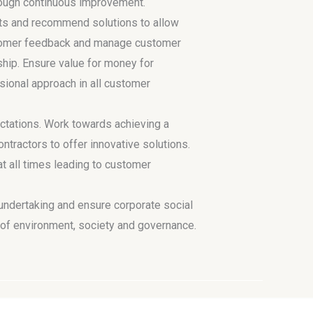
hrough continuous improvement.
ts and recommend solutions to allow
ustomer feedback and manage customer
ship. Ensure value for money for
sional approach in all customer
tations. Work towards achieving a
tractors to offer innovative solutions.
 at all times leading to customer
 undertaking and ensure corporate social
s of environment, society and governance.