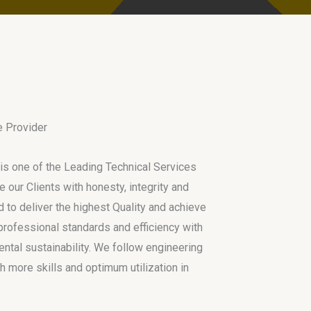
e Provider
is one of the Leading Technical Services
e our Clients with honesty, integrity and
 to deliver the highest Quality and achieve
h professional standards and efficiency with
tal sustainability. We follow engineering
h more skills and optimum utilization in