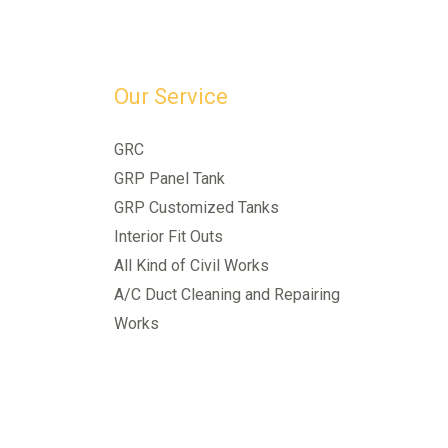
Our Service
GRC
GRP Panel Tank
GRP Customized Tanks
Interior Fit Outs
All Kind of Civil Works
A/C Duct Cleaning and Repairing
Works