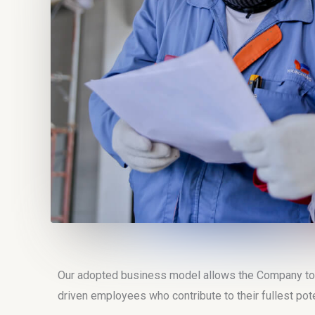
Our adopted business model allows the Company to of
driven employees who contribute to their fullest pote