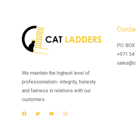
Contac
P.O. BOX
+971 54
sales@ca
We maintain the highest level of
professionalism- integrity, honesty
and fairness in relations with our
customers.