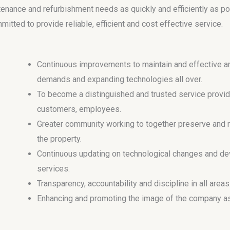
tenance and refurbishment needs as quickly and efficiently as p
tted to provide reliable, efficient and cost effective service.
Continuous improvements to maintain and effective an
demands and expanding technologies all over.
To become a distinguished and trusted service provide
customers, employees.
Greater community working to together preserve and m
the property.
Continuous updating on technological changes and dev
services.
Transparency, accountability and discipline in all areas
Enhancing and promoting the image of the company as 