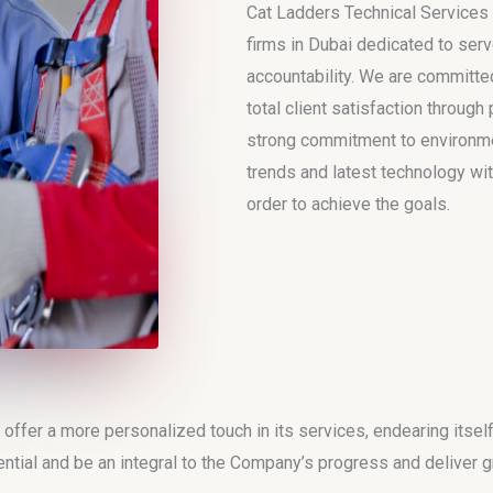
Cat Ladders Technical Services 
firms in Dubai dedicated to serv
accountability. We are committed
total client satisfaction throug
strong commitment to environmen
trends and latest technology wit
order to achieve the goals.
fer a more personalized touch in its services, endearing itsel
ntial and be an integral to the Company’s progress and deliver gr