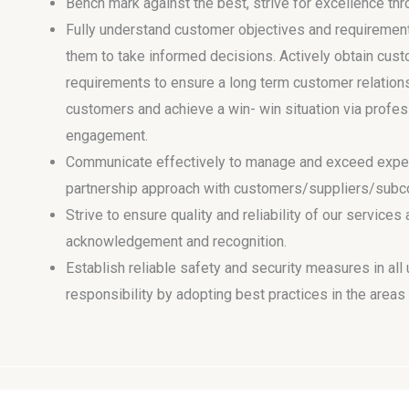
Bench mark against the best, strive for excellence t
Fully understand customer objectives and requiremen
them to take informed decisions. Actively obtain c
requirements to ensure a long term customer relation
customers and achieve a win- win situation via profes
engagement.
Communicate effectively to manage and exceed expec
partnership approach with customers/suppliers/subcon
Strive to ensure quality and reliability of our services
acknowledgement and recognition.
Establish reliable safety and security measures in all
responsibility by adopting best practices in the area