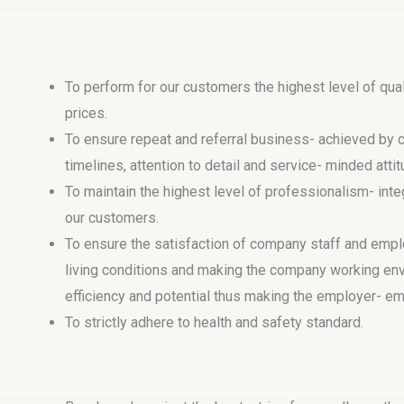
To perform for our customers the highest level of qual
prices.
To ensure repeat and referral business- achieved by cu
timelines, attention to detail and service- minded atti
To maintain the highest level of professionalism- integ
our customers.
To ensure the satisfaction of company staff and empl
living conditions and making the company working env
efficiency and potential thus making the employer- em
To strictly adhere to health and safety standard.