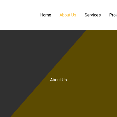
Home
About Us
Services
Proj
About Us