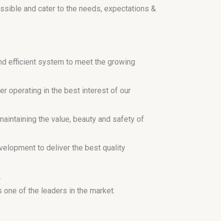
ossible and cater to the needs, expectations &
d efficient system to meet the growing
r operating in the best interest of our
aintaining the value, beauty and safety of
elopment to deliver the best quality
.
one of the leaders in the market.