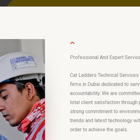
Professional And Expert Servic
Cat Ladders Technical Services 
firms in Dubai dedicated to serv
accountability. We are committed
total client satisfaction throug
strong commitment to environmen
trends and latest technology wit
order to achieve the goals.