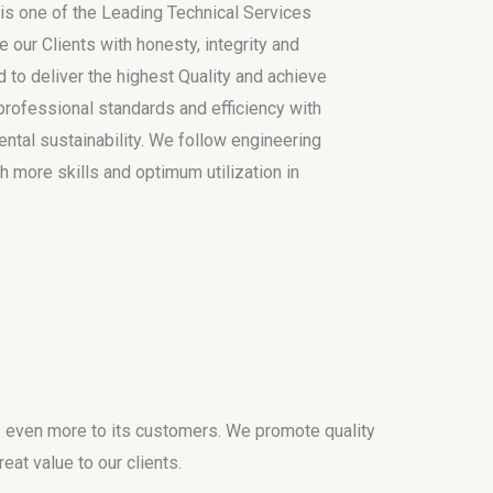
is one of the Leading Technical Services
e our Clients with honesty, integrity and
 to deliver the highest Quality and achieve
h professional standards and efficiency with
tal sustainability. We follow engineering
h more skills and optimum utilization in
f even more to its customers. We promote quality
eat value to our clients.