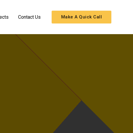
ects
Contact Us
Make A Quick Call