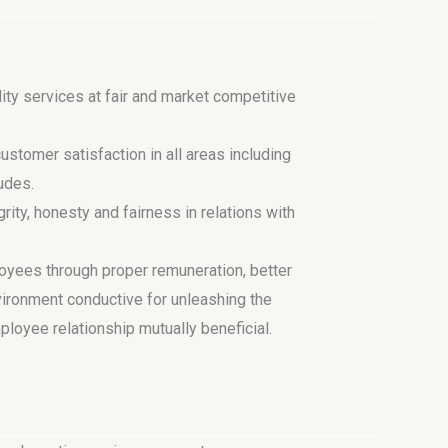
ity services at fair and market competitive
stomer satisfaction in all areas including
tudes.
rity, honesty and fairness in relations with
oyees through proper remuneration, better
ironment conductive for unleashing the
ployee relationship mutually beneficial.