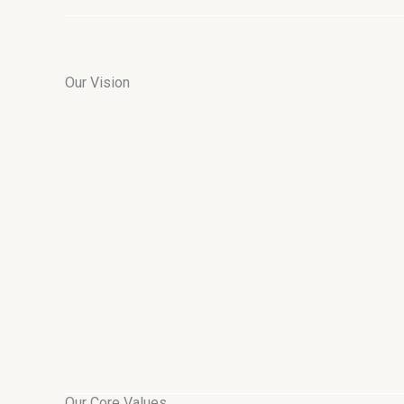
Our Vision
Our Core Values